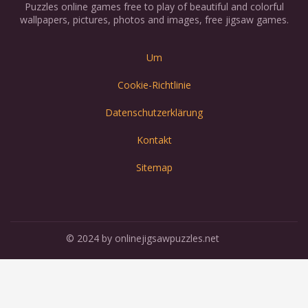
Puzzles online games free to play of beautiful and colorful
wallpapers, pictures, photos and images, free jigsaw games.
Um
Cookie-Richtlinie
Datenschutzerklärung
Kontakt
Sitemap
© 2024 by onlinejigsawpuzzles.net