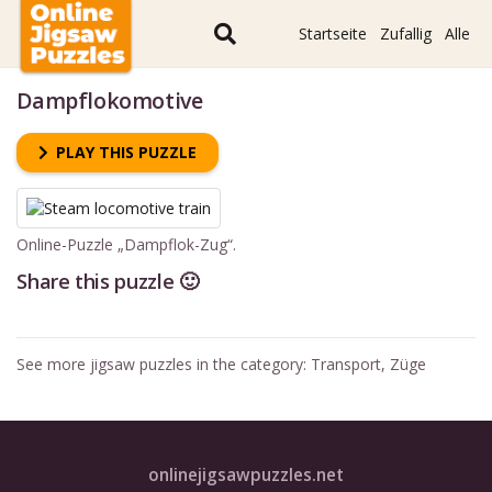
Startseite
Zufallig
Alle
Dampflokomotive
PLAY THIS PUZZLE
Online-Puzzle „Dampflok-Zug“.
Share this puzzle 🙂
See more jigsaw puzzles in the category:
Transport
,
Züge
onlinejigsawpuzzles.net