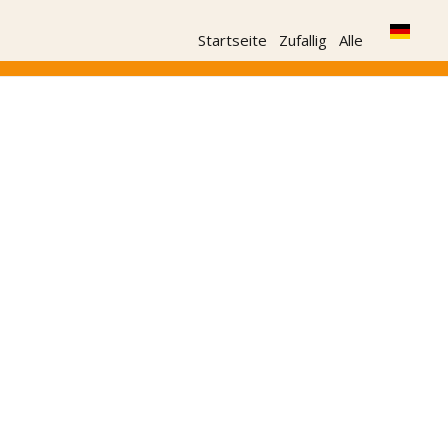
Startseite
Zufallig
Alle