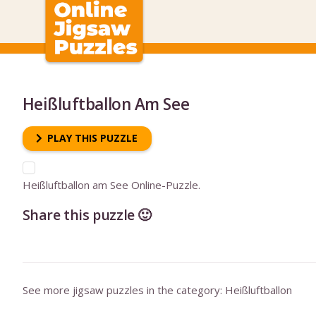
Heißluftballon Am See
PLAY THIS PUZZLE
Heißluftballon am See Online-Puzzle.
Share this puzzle 🙂
See more jigsaw puzzles in the category:
Heißluftballon