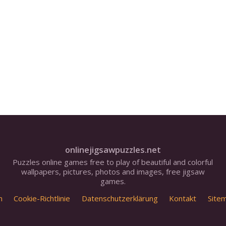
onlinejigsawpuzzles.net
Puzzles online games free to play of beautiful and colorful
wallpapers, pictures, photos and images, free jigsaw
games.
m
Cookie-Richtlinie
Datenschutzerklärung
Kontakt
Site