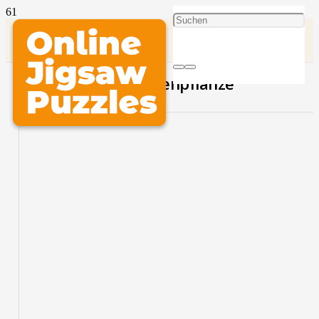
Schöne Gelbe Blumenpflanze
PLAY THIS PUZZLE