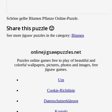
Schöne gelbe Blumen Pflanze Online-Puzzle.
Share this puzzle 🙂
See more jigsaw puzzles in the category:
Blumen
onlinejigsawpuzzles.net
Puzzles online games free to play of beautiful and
colorful wallpapers, pictures, photos and images, free
jigsaw games.
Um
Cookie-Richtlinie
Datenschutzerklärung
Kontakt