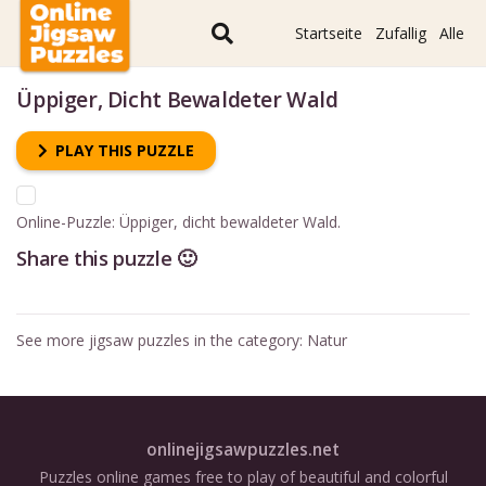
Startseite
Zufallig
Alle
Üppiger, Dicht Bewaldeter Wald
PLAY THIS PUZZLE
Online-Puzzle: Üppiger, dicht bewaldeter Wald.
Share this puzzle 🙂
See more jigsaw puzzles in the category:
Natur
onlinejigsawpuzzles.net
Puzzles online games free to play of beautiful and colorful