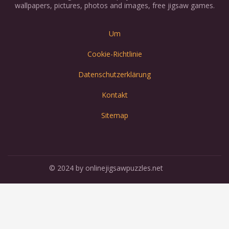
wallpapers, pictures, photos and images, free jigsaw games.
Um
Cookie-Richtlinie
Datenschutzerklärung
Kontakt
Sitemap
© 2024 by onlinejigsawpuzzles.net