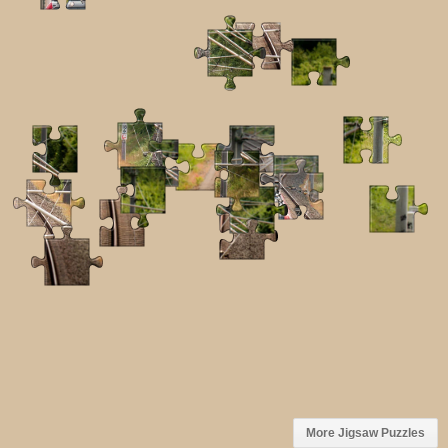
More Jigsaw Puzzles