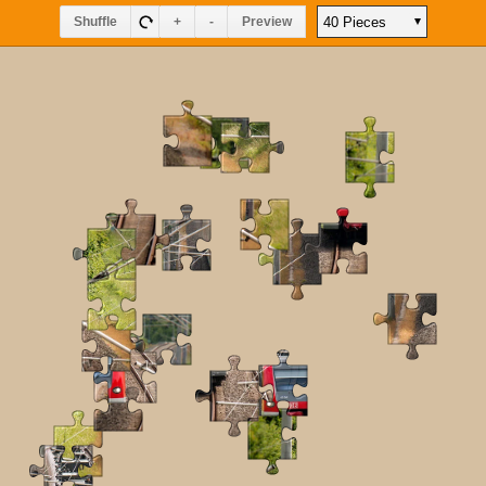
Shuffle
+
-
Preview