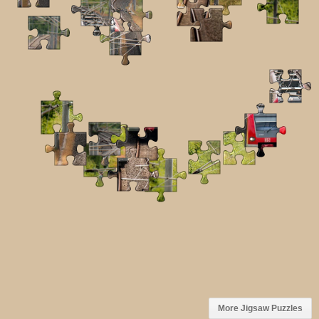
More Jigsaw Puzzles