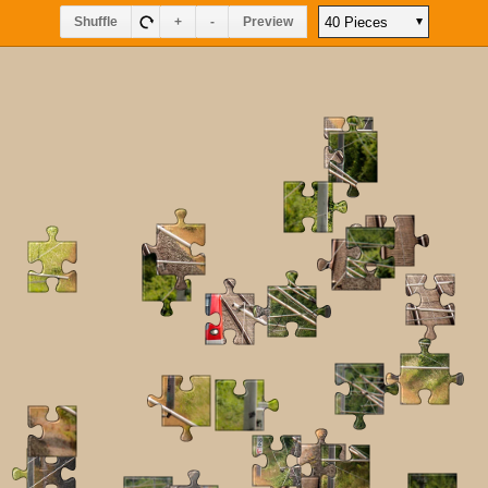
Shuffle
+
-
Preview