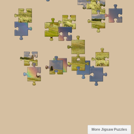
More Jigsaw Puzzles