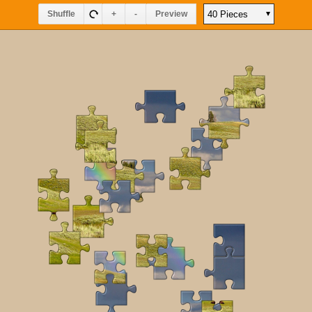
Shuffle
+
-
Preview