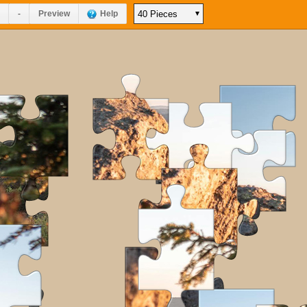
-
Preview
Help