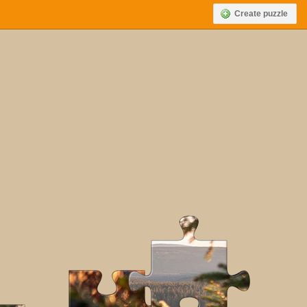
Create puzzle