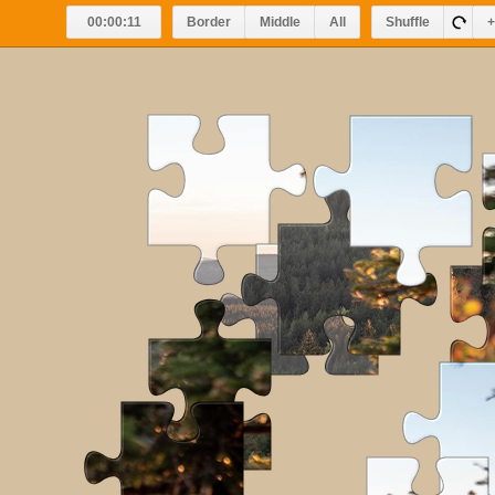
00:00:11
Border
Middle
All
Shuffle
+