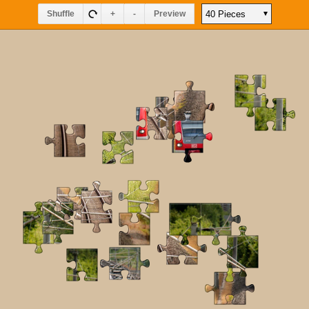
Shuffle
+
-
Preview