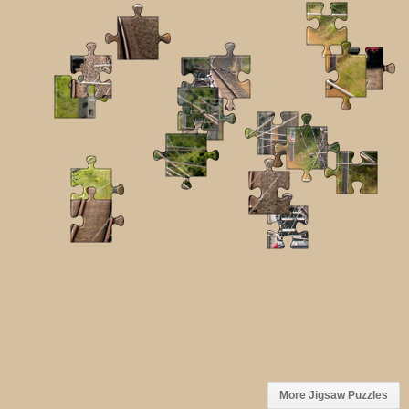
More Jigsaw Puzzles