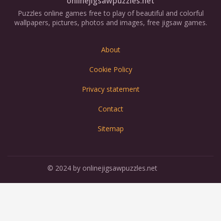
onlinejigsawpuzzles.net
Puzzles online games free to play of beautiful and colorful
wallpapers, pictures, photos and images, free jigsaw games.
About
Cookie Policy
Privacy statement
Contact
Sitemap
© 2024 by onlinejigsawpuzzles.net