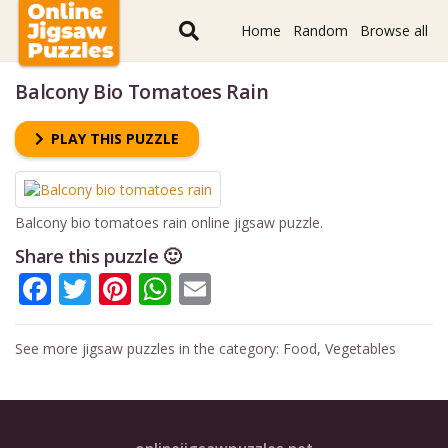
Home
Random
Browse all
Balcony Bio Tomatoes Rain
PLAY THIS PUZZLE
Balcony bio tomatoes rain online jigsaw puzzle.
Share this puzzle 🙂
Facebook
Twitter
Pinterest
WhatsApp
Email
See more jigsaw puzzles in the category:
Food
,
Vegetables