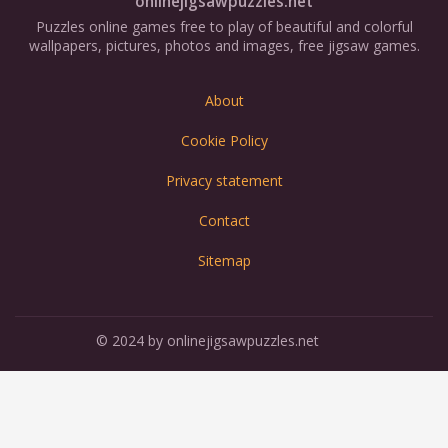
onlinejigsawpuzzles.net
Puzzles online games free to play of beautiful and colorful
wallpapers, pictures, photos and images, free jigsaw games.
About
Cookie Policy
Privacy statement
Contact
Sitemap
© 2024 by onlinejigsawpuzzles.net