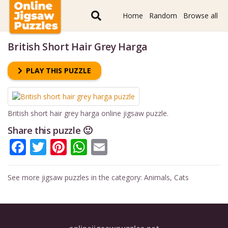
Home
Random
Browse all
British Short Hair Grey Harga
PLAY THIS PUZZLE
British short hair grey harga online jigsaw puzzle.
Share this puzzle 🙂
Facebook
Twitter
Pinterest
WhatsApp
Email
See more jigsaw puzzles in the category:
Animals
,
Cats