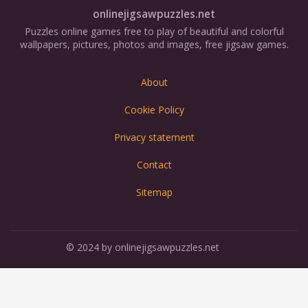
onlinejigsawpuzzles.net
Puzzles online games free to play of beautiful and colorful
wallpapers, pictures, photos and images, free jigsaw games.
About
Cookie Policy
Privacy statement
Contact
Sitemap
© 2024 by onlinejigsawpuzzles.net