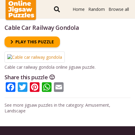
Home
Random
Browse all
Cable Car Railway Gondola
PLAY THIS PUZZLE
Cable car railway gondola online jigsaw puzzle.
Share this puzzle 🙂
Facebook
Twitter
Pinterest
WhatsApp
Email
See more jigsaw puzzles in the category:
Amusement
,
Landscape