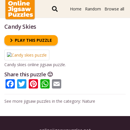
Home
Random
Browse all
Candy Skies
PLAY THIS PUZZLE
Candy skies online jigsaw puzzle.
Share this puzzle 🙂
Facebook
Twitter
Pinterest
WhatsApp
Email
See more jigsaw puzzles in the category:
Nature