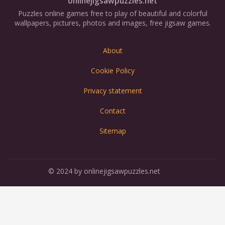
onlinejigsawpuzzles.net
Puzzles online games free to play of beautiful and colorful
wallpapers, pictures, photos and images, free jigsaw games.
About
Cookie Policy
Privacy statement
Contact
Sitemap
© 2024 by onlinejigsawpuzzles.net