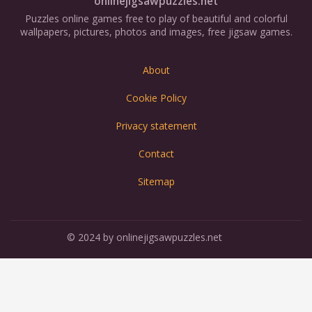
onlinejigsawpuzzles.net
Puzzles online games free to play of beautiful and colorful
wallpapers, pictures, photos and images, free jigsaw games.
About
Cookie Policy
Privacy statement
Contact
Sitemap
© 2024 by onlinejigsawpuzzles.net