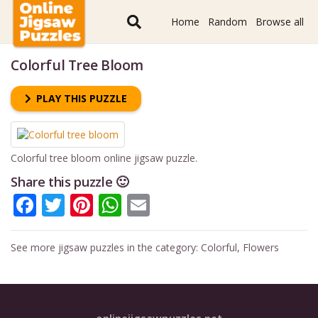
Home
Random
Browse all
Colorful Tree Bloom
PLAY THIS PUZZLE
Colorful tree bloom online jigsaw puzzle.
Share this puzzle 🙂
Facebook
Twitter
Pinterest
WhatsApp
Email
See more jigsaw puzzles in the category:
Colorful
,
Flowers