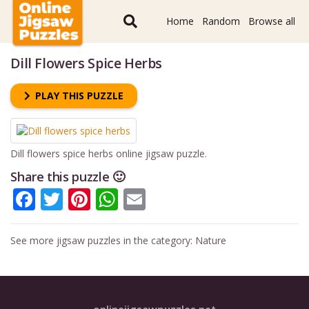
Home
Random
Browse all
Dill Flowers Spice Herbs
PLAY THIS PUZZLE
Dill flowers spice herbs online jigsaw puzzle.
Share this puzzle 🙂
Facebook
Twitter
Pinterest
WhatsApp
Email
See more jigsaw puzzles in the category:
Nature