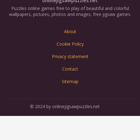
onlinejigsawpuzzles.net
Puzzles online games free to play of beautiful and colorful
wallpapers, pictures, photos and images, free jigsaw games.
About
Cookie Policy
Privacy statement
Contact
Sitemap
© 2024 by onlinejigsawpuzzles.net