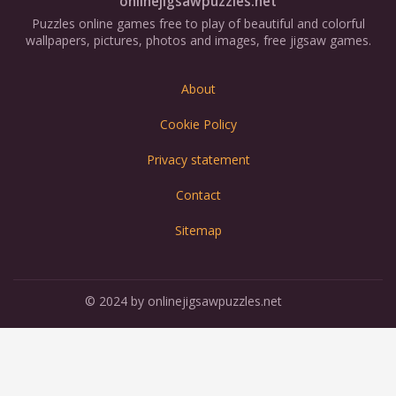
onlinejigsawpuzzles.net
Puzzles online games free to play of beautiful and colorful
wallpapers, pictures, photos and images, free jigsaw games.
About
Cookie Policy
Privacy statement
Contact
Sitemap
© 2024 by onlinejigsawpuzzles.net