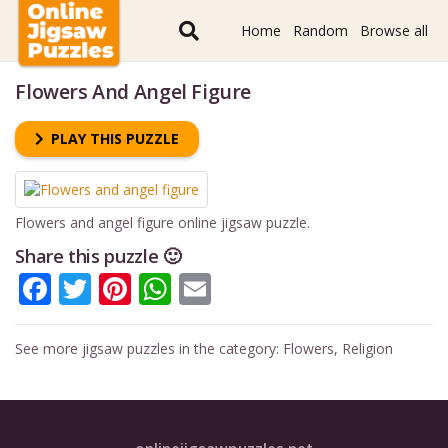
Home
Random
Browse all
Flowers And Angel Figure
PLAY THIS PUZZLE
Flowers and angel figure online jigsaw puzzle.
Share this puzzle 🙂
Facebook
Twitter
Pinterest
WhatsApp
Email
See more jigsaw puzzles in the category:
Flowers
,
Religion