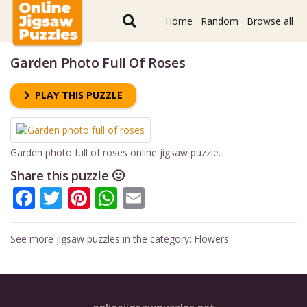
Home
Random
Browse all
Garden Photo Full Of Roses
PLAY THIS PUZZLE
Garden photo full of roses online jigsaw puzzle.
Share this puzzle 🙂
Facebook
Twitter
Pinterest
WhatsApp
Email
See more jigsaw puzzles in the category:
Flowers