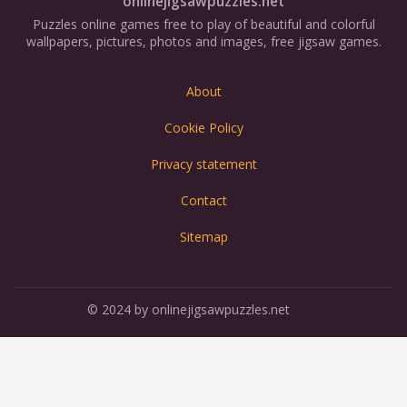
onlinejigsawpuzzles.net
Puzzles online games free to play of beautiful and colorful
wallpapers, pictures, photos and images, free jigsaw games.
About
Cookie Policy
Privacy statement
Contact
Sitemap
© 2024 by onlinejigsawpuzzles.net