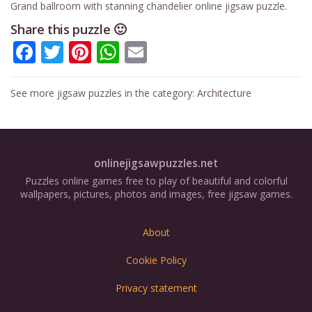
Grand ballroom with stanning chandelier online jigsaw puzzle.
Share this puzzle 🙂
Facebook
Twitter
Pinterest
WhatsApp
Email
See more jigsaw puzzles in the category:
Architecture
onlinejigsawpuzzles.net
Puzzles online games free to play of beautiful and colorful
wallpapers, pictures, photos and images, free jigsaw games.
About
Cookie Policy
Privacy statement