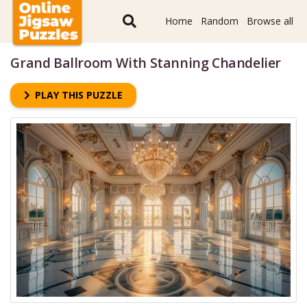
Home
Random
Browse all
Grand Ballroom With Stanning Chandelier
PLAY THIS PUZZLE