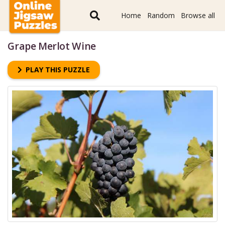
Home
Random
Browse all
Grape Merlot Wine
PLAY THIS PUZZLE