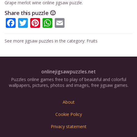
Grape merlot wine online jigsaw puzzle.
Share this puzzle 🙂
Facebook
Twitter
Pinterest
WhatsApp
Email
See more jigsaw puzzles in the category:
Fruits
onlinejigsawpuzzles.net
Puzzles online games free to play of beautiful and colorful
wallpapers, pictures, photos and images, free jigsaw games.
About
Cookie Policy
Privacy statement