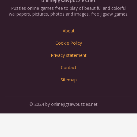
onlinejigsawpuzzles.net
Puzzles online games free to play of beautiful and colorful
wallpapers, pictures, photos and images, free jigsaw games.
About
Cookie Policy
Privacy statement
Contact
Sitemap
© 2024 by onlinejigsawpuzzles.net