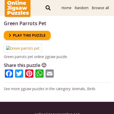
Home
Random
Browse all
Green Parrots Pet
PLAY THIS PUZZLE
Green parrots pet online jigsaw puzzle.
Share this puzzle 🙂
Facebook
Twitter
Pinterest
WhatsApp
Email
See more jigsaw puzzles in the category:
Animals
,
Birds