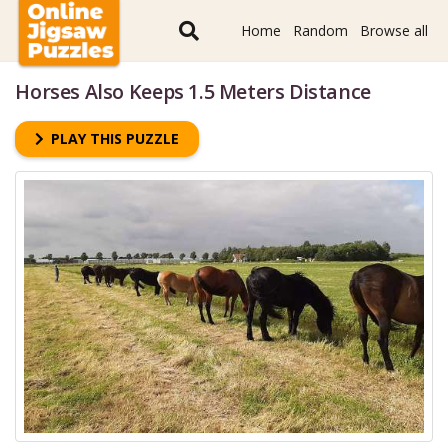
Home
Random
Browse all
Horses Also Keeps 1.5 Meters Distance
PLAY THIS PUZZLE