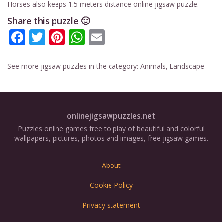
Horses also keeps 1.5 meters distance online jigsaw puzzle.
Share this puzzle 🙂
Facebook
Twitter
Pinterest
WhatsApp
Email
See more jigsaw puzzles in the category:
Animals
,
Landscape
onlinejigsawpuzzles.net
Puzzles online games free to play of beautiful and colorful
wallpapers, pictures, photos and images, free jigsaw games.
About
Cookie Policy
Privacy statement