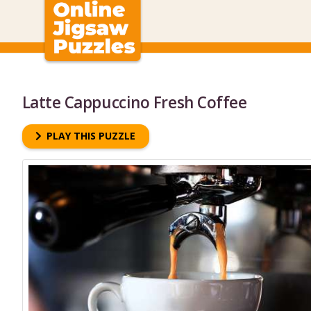
Latte Cappuccino Fresh Coffee
PLAY THIS PUZZLE