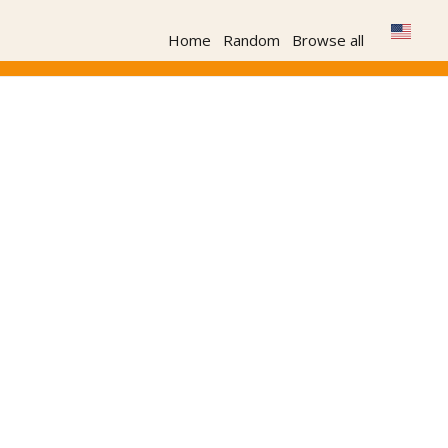
Home
Random
Browse all