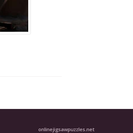
onlinejigsawpuzzles.net