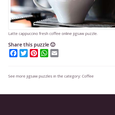
Latte cappuccino fresh coffee online jigsaw puzzle.
Share this puzzle 🙂
Facebook
Twitter
Pinterest
WhatsApp
Email
See more jigsaw puzzles in the category:
Coffee