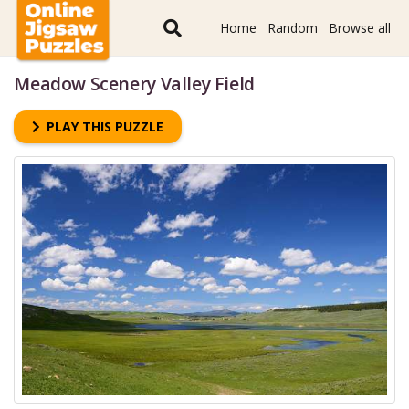
Home
Random
Browse all
Meadow Scenery Valley Field
PLAY THIS PUZZLE