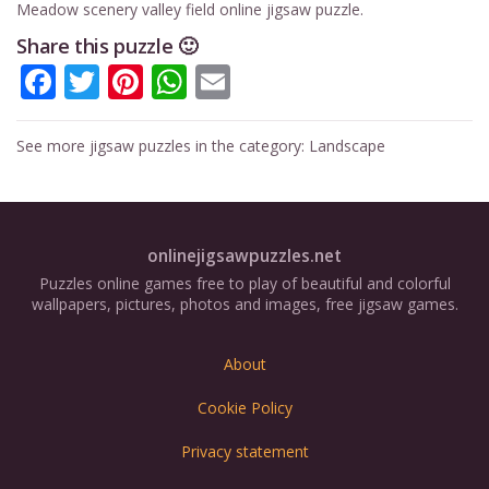
Meadow scenery valley field online jigsaw puzzle.
Share this puzzle 🙂
Facebook
Twitter
Pinterest
WhatsApp
Email
See more jigsaw puzzles in the category:
Landscape
onlinejigsawpuzzles.net
Puzzles online games free to play of beautiful and colorful
wallpapers, pictures, photos and images, free jigsaw games.
About
Cookie Policy
Privacy statement