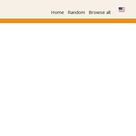
Home
Random
Browse all