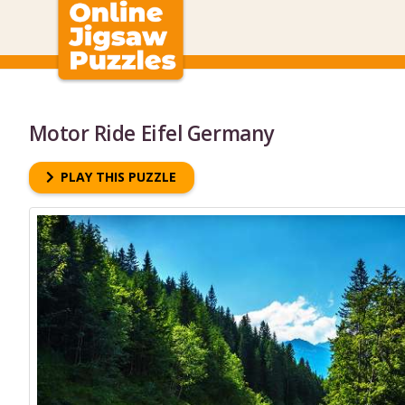
Motor Ride Eifel Germany
PLAY THIS PUZZLE