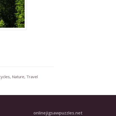
ycles
,
Nature
,
Travel
onlinejigsawpuzzles.net