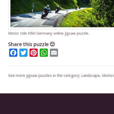
Motor ride Eifel Germany online jigsaw puzzle.
Share this puzzle 🙂
Facebook
Twitter
Pinterest
WhatsApp
Email
See more jigsaw puzzles in the category:
Landscape
,
Motorc