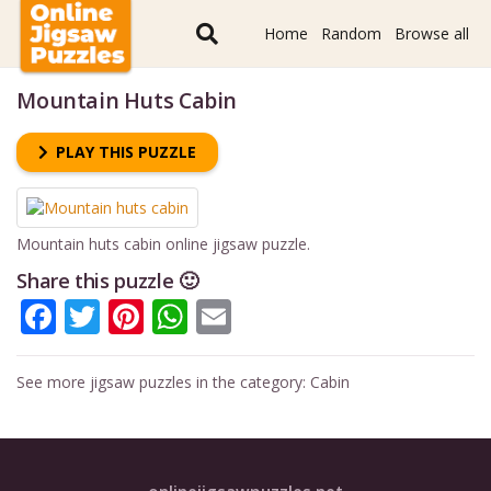
Home
Random
Browse all
Mountain Huts Cabin
PLAY THIS PUZZLE
Mountain huts cabin online jigsaw puzzle.
Share this puzzle 🙂
Facebook
Twitter
Pinterest
WhatsApp
Email
See more jigsaw puzzles in the category:
Cabin