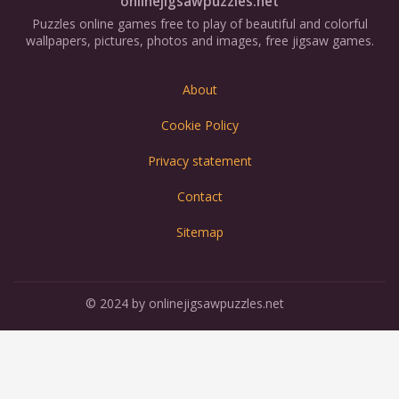
onlinejigsawpuzzles.net
Puzzles online games free to play of beautiful and colorful
wallpapers, pictures, photos and images, free jigsaw games.
About
Cookie Policy
Privacy statement
Contact
Sitemap
© 2024 by onlinejigsawpuzzles.net