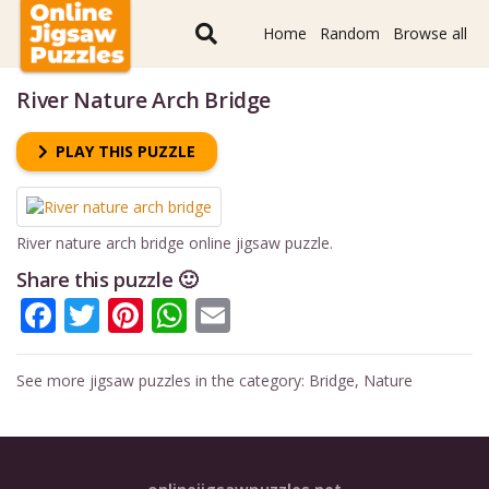
Home
Random
Browse all
River Nature Arch Bridge
PLAY THIS PUZZLE
River nature arch bridge online jigsaw puzzle.
Share this puzzle 🙂
Facebook
Twitter
Pinterest
WhatsApp
Email
See more jigsaw puzzles in the category:
Bridge
,
Nature