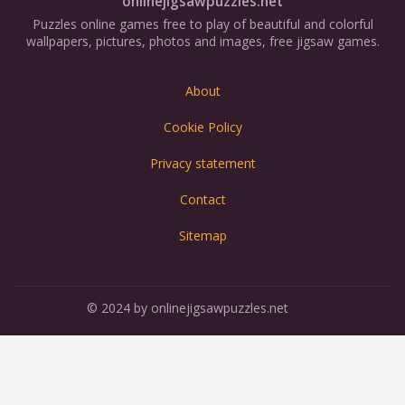
onlinejigsawpuzzles.net
Puzzles online games free to play of beautiful and colorful
wallpapers, pictures, photos and images, free jigsaw games.
About
Cookie Policy
Privacy statement
Contact
Sitemap
© 2024 by onlinejigsawpuzzles.net