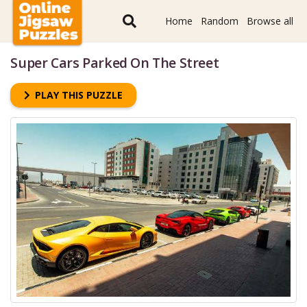
Home
Random
Browse all
Super Cars Parked On The Street
PLAY THIS PUZZLE