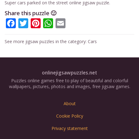
Super cars parked on the street online jigsaw puzzle.
Share this puzzle 🙂
Facebook
Twitter
Pinterest
WhatsApp
Email
See more jigsaw puzzles in the category:
Cars
onlinejigsawpuzzles.net
Puzzles online games free to play of beautiful and colorful
wallpapers, pictures, photos and images, free jigsaw games.
About
Cookie Policy
Privacy statement