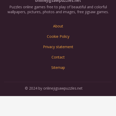
onlinejigsawpuzzles.net
Puzzles online games free to play of beautiful and colorful
wallpapers, pictures, photos and images, free jigsaw games.
About
Cookie Policy
Privacy statement
Contact
Sitemap
© 2024 by onlinejigsawpuzzles.net