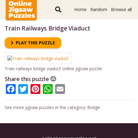
Home
Random
Browse all
Train Railways Bridge Viaduct
PLAY THIS PUZZLE
Train railways bridge viaduct online jigsaw puzzle.
Share this puzzle 🙂
Facebook
Twitter
Pinterest
WhatsApp
Email
See more jigsaw puzzles in the category:
Bridge