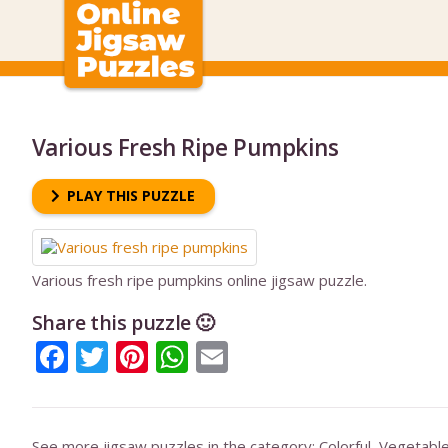
Various Fresh Ripe Pumpkins
PLAY THIS PUZZLE
Various fresh ripe pumpkins online jigsaw puzzle.
Share this puzzle 🙂
Facebook
Twitter
Pinterest
WhatsApp
Email
See more jigsaw puzzles in the category:
Colorful
,
Vegetabl