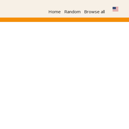
Home
Random
Browse all