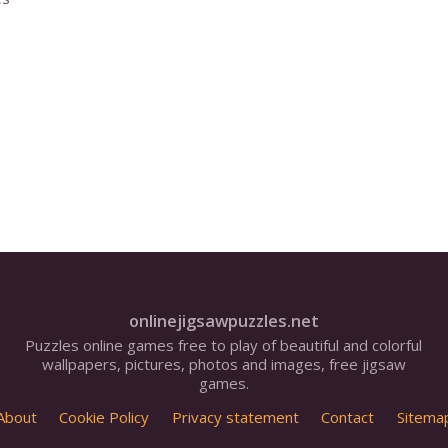
onlinejigsawpuzzles.net
Puzzles online games free to play of beautiful and colorful
wallpapers, pictures, photos and images, free jigsaw
games.
About
Cookie Policy
Privacy statement
Contact
Sitema