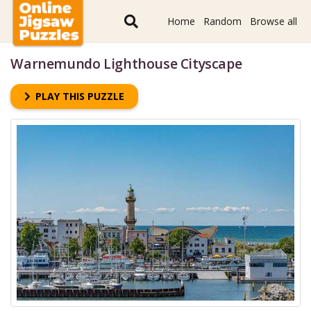
Home
Random
Browse all
Warnemundo Lighthouse Cityscape
PLAY THIS PUZZLE