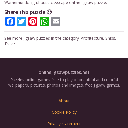
Warnemundo lighthouse cityscape online jigsaw puzzle.
Share this puzzle 🙂
Facebook
Twitter
Pinterest
WhatsApp
Email
See more jigsaw puzzles in the category:
Architecture
,
Ships
,
Travel
onlinejigsawpuzzles.net
Puzzles online games free to play of beautiful and colorful
wallpapers, pictures, photos and images, free jigsaw games.
About
Cookie Policy
Privacy statement