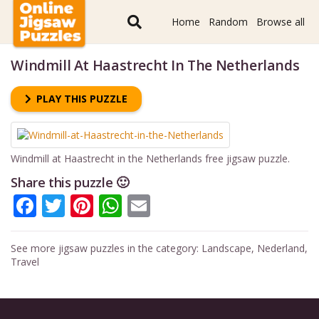
Home
Random
Browse all
Windmill At Haastrecht In The Netherlands
PLAY THIS PUZZLE
Windmill at Haastrecht in the Netherlands free jigsaw puzzle.
Share this puzzle 🙂
Facebook
Twitter
Pinterest
WhatsApp
Email
See more jigsaw puzzles in the category:
Landscape
,
Nederland
,
Travel