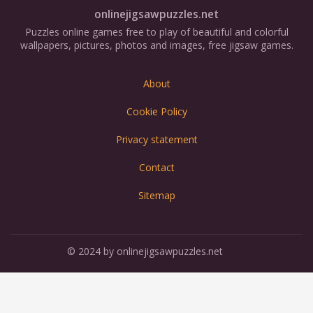
onlinejigsawpuzzles.net
Puzzles online games free to play of beautiful and colorful
wallpapers, pictures, photos and images, free jigsaw games.
About
Cookie Policy
Privacy statement
Contact
Sitemap
© 2024 by onlinejigsawpuzzles.net