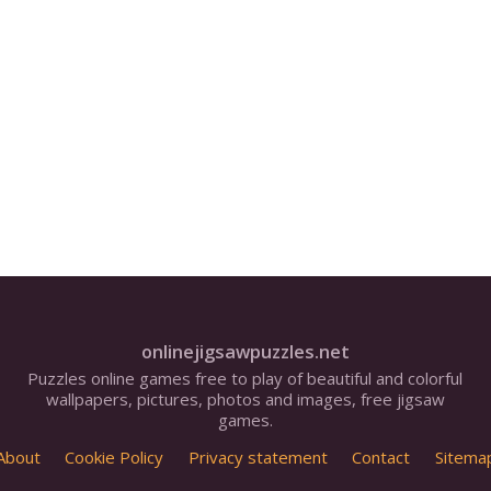
onlinejigsawpuzzles.net
Puzzles online games free to play of beautiful and colorful
wallpapers, pictures, photos and images, free jigsaw
games.
About
Cookie Policy
Privacy statement
Contact
Sitema