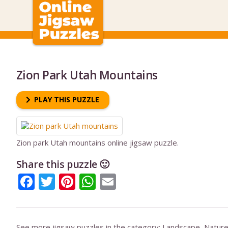
Zion Park Utah Mountains
PLAY THIS PUZZLE
Zion park Utah mountains online jigsaw puzzle.
Share this puzzle 🙂
Facebook
Twitter
Pinterest
WhatsApp
Email
See more jigsaw puzzles in the category:
Landscape
,
Natur