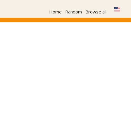
Home
Random
Browse all