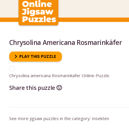
Chrysolina Americana Rosmarinkäfer
PLAY THIS PUZZLE
Chrysolina americana Rosmarinkäfer Online-Puzzle.
Share this puzzle 🙂
See more jigsaw puzzles in the category:
Insekten