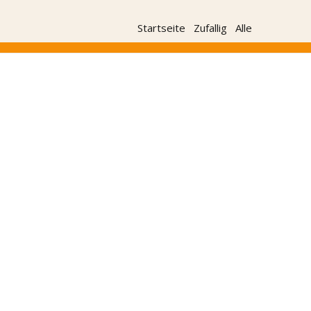
Startseite
Zufallig
Alle