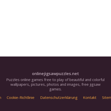
onlinejigsawpuzzles.net
Puzzles online games free to play of beautiful and colorful
wallpapers, pictures, photos and images, free jigsaw
games.
m
Cookie-Richtlinie
Datenschutzerklärung
Kontakt
Site