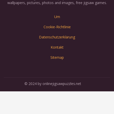
wallpapers, pictures, photos and images, free jigsaw games.
Um
Cookie-Richtlinie
Datenschutzerklärung
Kontakt
Sitemap
© 2024 by onlinejigsawpuzzles.net