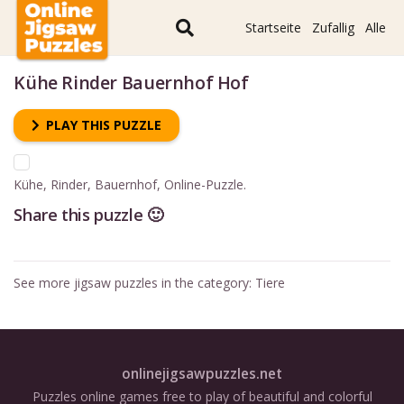
Startseite
Zufallig
Alle
Kühe Rinder Bauernhof Hof
PLAY THIS PUZZLE
Kühe, Rinder, Bauernhof, Online-Puzzle.
Share this puzzle 🙂
See more jigsaw puzzles in the category:
Tiere
onlinejigsawpuzzles.net
Puzzles online games free to play of beautiful and colorful