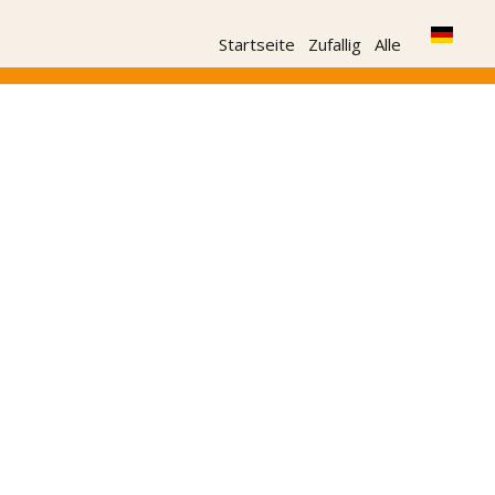
Startseite
Zufallig
Alle