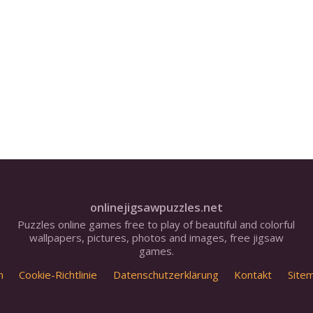
onlinejigsawpuzzles.net
Puzzles online games free to play of beautiful and colorful
wallpapers, pictures, photos and images, free jigsaw
games.
m
Cookie-Richtlinie
Datenschutzerklärung
Kontakt
Site