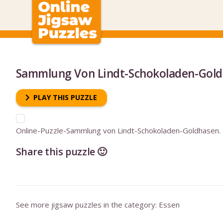
Sammlung Von Lindt-Schokoladen-Gol
PLAY THIS PUZZLE
Online-Puzzle-Sammlung von Lindt-Schokoladen-Goldhasen.
Share this puzzle 🙂
See more jigsaw puzzles in the category:
Essen