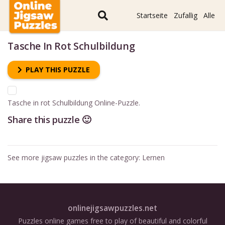
Startseite
Zufallig
Alle
Tasche In Rot Schulbildung
PLAY THIS PUZZLE
Tasche in rot Schulbildung Online-Puzzle.
Share this puzzle 🙂
See more jigsaw puzzles in the category:
Lernen
onlinejigsawpuzzles.net
Puzzles online games free to play of beautiful and colorful