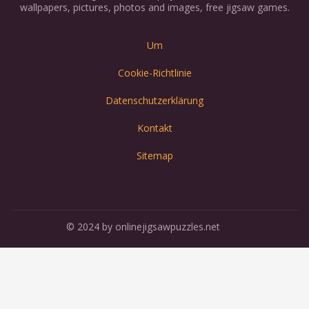
wallpapers, pictures, photos and images, free jigsaw games.
Um
Cookie-Richtlinie
Datenschutzerklärung
Kontakt
Sitemap
© 2024 by onlinejigsawpuzzles.net