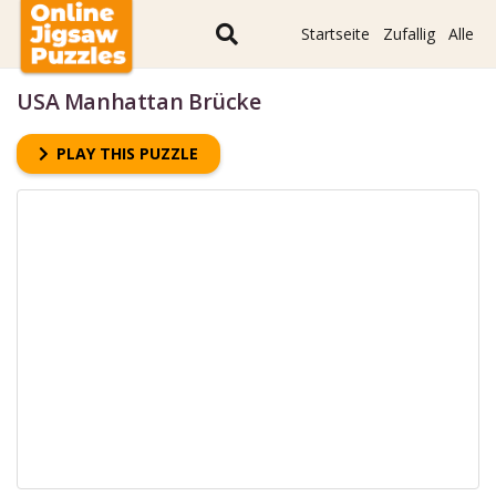
Startseite
Zufallig
Alle
USA Manhattan Brücke
PLAY THIS PUZZLE