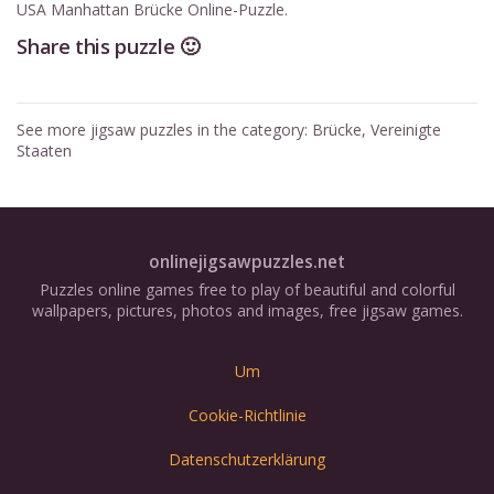
USA Manhattan Brücke Online-Puzzle.
Share this puzzle 🙂
See more jigsaw puzzles in the category:
Brücke
,
Vereinigte
Staaten
onlinejigsawpuzzles.net
Puzzles online games free to play of beautiful and colorful
wallpapers, pictures, photos and images, free jigsaw games.
Um
Cookie-Richtlinie
Datenschutzerklärung