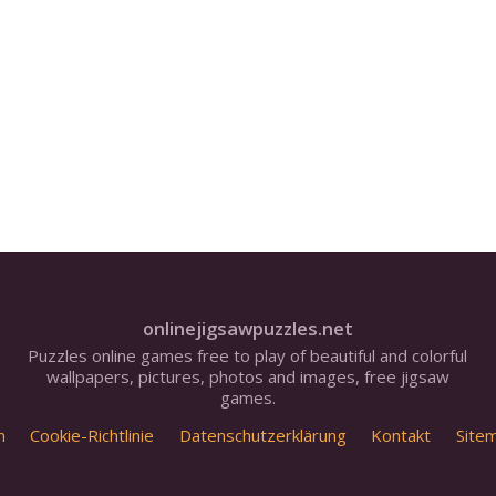
onlinejigsawpuzzles.net
Puzzles online games free to play of beautiful and colorful
wallpapers, pictures, photos and images, free jigsaw
games.
m
Cookie-Richtlinie
Datenschutzerklärung
Kontakt
Site