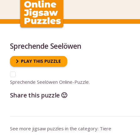
Sprechende Seelöwen
PLAY THIS PUZZLE
Sprechende Seelöwen Online-Puzzle.
Share this puzzle 🙂
See more jigsaw puzzles in the category:
Tiere