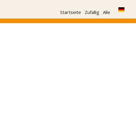
Startseite
Zufallig
Alle