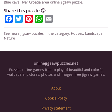
Blue cave Hvar Croatia area online jigsaw puzzle.
Share this puzzle 🙂
Facebook
Twitter
Pinterest
WhatsApp
Email
See more jigsaw puzzles in the category:
Houses
,
Landscape
,
Nature
onlinejigsawpuzzles.net
Puzzles online games free to play of beautiful and colorful
wallpapers, pictures, photos and images, free jigsaw games.
About
Cookie Policy
Privacy statement