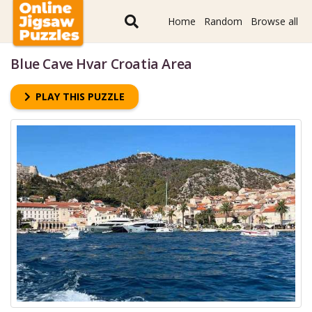
Home
Random
Browse all
Blue Cave Hvar Croatia Area
PLAY THIS PUZZLE