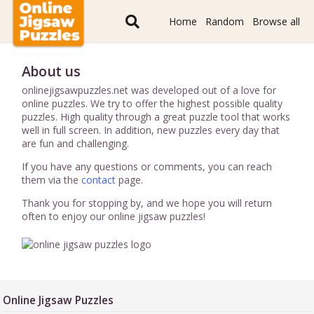
Home
Random
Browse all
About us
onlinejigsawpuzzles.net was developed out of a love for
online puzzles. We try to offer the highest possible quality
puzzles. High quality through a great puzzle tool that works
well in full screen. In addition, new puzzles every day that
are fun and challenging.
If you have any questions or comments, you can reach
them via the
contact
page.
Thank you for stopping by, and we hope you will return
often to enjoy our online jigsaw puzzles!
Online Jigsaw Puzzles