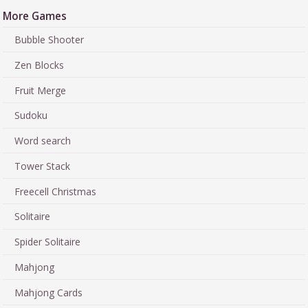
More Games
Bubble Shooter
Zen Blocks
Fruit Merge
Sudoku
Word search
Tower Stack
Freecell Christmas
Solitaire
Spider Solitaire
Mahjong
Mahjong Cards