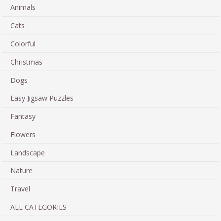
Animals
Cats
Colorful
Christmas
Dogs
Easy Jigsaw Puzzles
Fantasy
Flowers
Landscape
Nature
Travel
ALL CATEGORIES