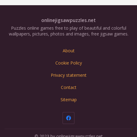
onlinejigsawpuzzles.net
Puzzles online games free to play of beautiful and colorful
wallpapers, pictures, photos and images, free jigsaw games.
About
Cookie Policy
Privacy statement
Contact
Sitemap
© 2023 by onlinejigsawpuzzles.net