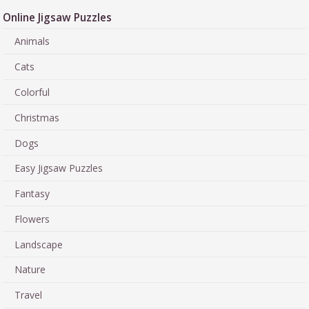
Online Jigsaw Puzzles
Animals
Cats
Colorful
Christmas
Dogs
Easy Jigsaw Puzzles
Fantasy
Flowers
Landscape
Nature
Travel