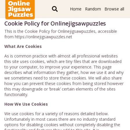
Home
Random
Browse all
Cookie Policy for Onlinejigsawpuzzles
This is the Cookie Policy for Onlinejigsawpuzzles, accessible
from https://onlinejigsawpuzzles.net
What Are Cookies
As is common practice with almost all professional websites
this site uses cookies, which are tiny files that are downloaded
to your computer, to improve your experience. This page
describes what information they gather, how we use it and why
we sometimes need to store these cookies. We will also share
how you can prevent these cookies from being stored however
this may downgrade or ‘break’ certain elements of the sites
functionality.
How We Use Cookies
We use cookies for a variety of reasons detailed below.
Unfortunately in most cases there are no industry standard
options for disabling cookies without completely disabling the