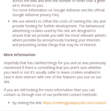
across the web and limit the number of times that a given
ad is shown to you.
For more information on Google AdSense see the official
Google AdSense privacy FAQ.
We use adverts to offset the costs of running this site and
provide funding for further development. The behavioural
advertising cookies used by this site are designed to
ensure that we provide you with the most relevant adverts
where possible by anonymously tracking your interests
and presenting similar things that may be of interest.
More Information
Hopefully that has clarified things for you and as was previously
mentioned if there is something that you aren’t sure whether
you need or not it’s usually safer to leave cookies enabled in
case it does interact with one of the features you use on our
site.
If you are still looking for more information then you can
contact us through one of our preferred contact methods:
By visiting this link:
https://onlinejigsawpuzzles.net/contact/