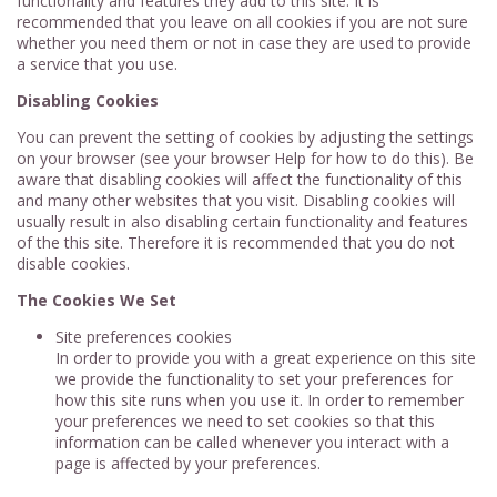
functionality and features they add to this site. It is
recommended that you leave on all cookies if you are not sure
whether you need them or not in case they are used to provide
a service that you use.
Disabling Cookies
You can prevent the setting of cookies by adjusting the settings
on your browser (see your browser Help for how to do this). Be
aware that disabling cookies will affect the functionality of this
and many other websites that you visit. Disabling cookies will
usually result in also disabling certain functionality and features
of the this site. Therefore it is recommended that you do not
disable cookies.
The Cookies We Set
Site preferences cookies
In order to provide you with a great experience on this site
we provide the functionality to set your preferences for
how this site runs when you use it. In order to remember
your preferences we need to set cookies so that this
information can be called whenever you interact with a
page is affected by your preferences.