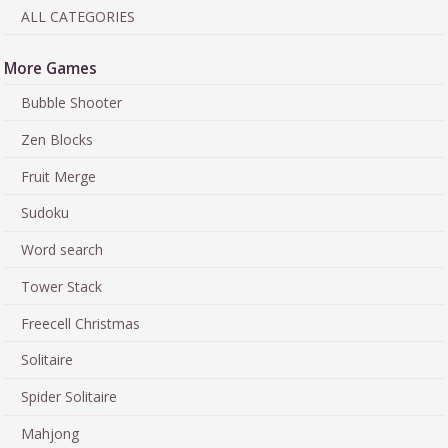
ALL CATEGORIES
More Games
Bubble Shooter
Zen Blocks
Fruit Merge
Sudoku
Word search
Tower Stack
Freecell Christmas
Solitaire
Spider Solitaire
Mahjong