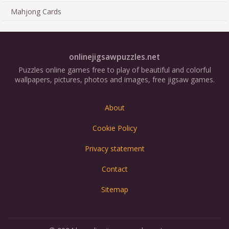
Mahjong Cards
onlinejigsawpuzzles.net
Puzzles online games free to play of beautiful and colorful
wallpapers, pictures, photos and images, free jigsaw games.
About
Cookie Policy
Privacy statement
Contact
Sitemap