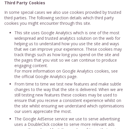
Third Party Cookies
In some special cases we also use cookies provided by trusted
third parties. The following section details which third party
cookies you might encounter through this site.
This site uses Google Analytics which is one of the most
widespread and trusted analytics solution on the web for
helping us to understand how you use the site and ways
that we can improve your experience. These cookies may
track things such as how long you spend on the site and
the pages that you visit so we can continue to produce
engaging content.
For more information on Google Analytics cookies, see
the official Google Analytics page.
From time to time we test new features and make subtle
changes to the way that the site is delivered. When we are
still testing new features these cookies may be used to
ensure that you receive a consistent experience whilst on
the site whilst ensuring we understand which optimisations
our users appreciate the most.
The Google AdSense service we use to serve advertising
uses a DoubleClick cookie to serve more relevant ads