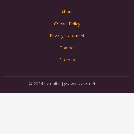
About
Cookie Policy
Privacy statement
Contact
Sitemap
© 2024 by onlinejigsawpuzzles.net