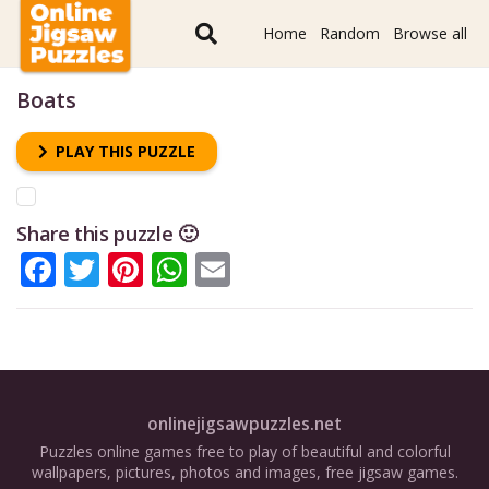
Home
Random
Browse all
Boats
PLAY THIS PUZZLE
Share this puzzle 🙂
Facebook
Twitter
Pinterest
WhatsApp
Email
onlinejigsawpuzzles.net
Puzzles online games free to play of beautiful and colorful
wallpapers, pictures, photos and images, free jigsaw games.