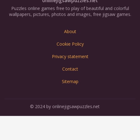
onlinejigsawpuzzles.net
Puzzles online games free to play of beautiful and colorful
wallpapers, pictures, photos and images, free jigsaw games.
About
Cookie Policy
Privacy statement
Contact
Sitemap
© 2024 by onlinejigsawpuzzles.net