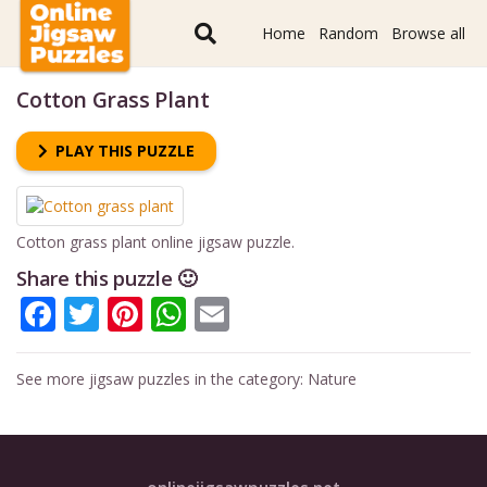
Home
Random
Browse all
Cotton Grass Plant
PLAY THIS PUZZLE
Cotton grass plant online jigsaw puzzle.
Share this puzzle 🙂
Facebook
Twitter
Pinterest
WhatsApp
Email
See more jigsaw puzzles in the category:
Nature