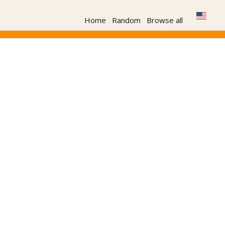
Home
Random
Browse all