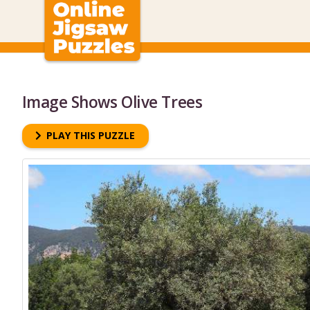
Image Shows Olive Trees
PLAY THIS PUZZLE