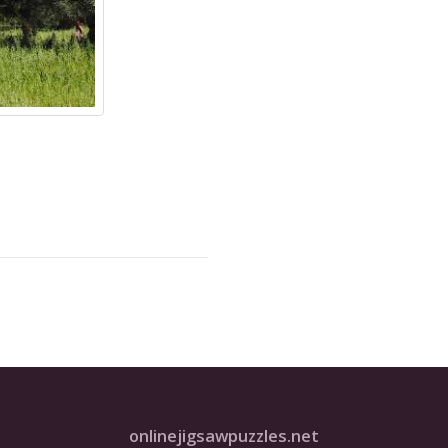
onlinejigsawpuzzles.net