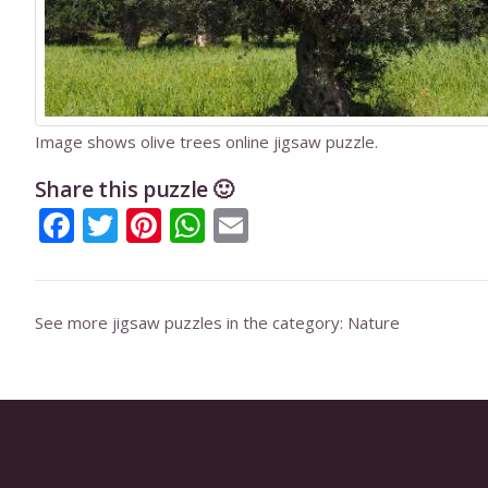
Image shows olive trees online jigsaw puzzle.
Share this puzzle 🙂
Facebook
Twitter
Pinterest
WhatsApp
Email
See more jigsaw puzzles in the category:
Nature