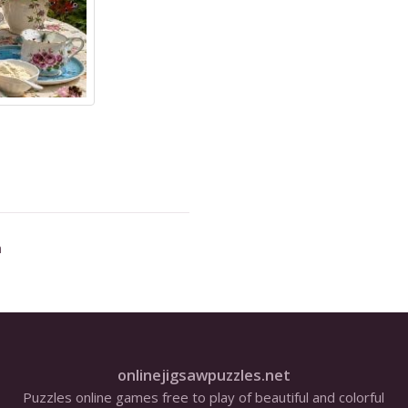
n
onlinejigsawpuzzles.net
Puzzles online games free to play of beautiful and colorful