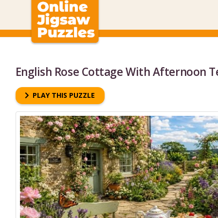
English Rose Cottage With Afternoon T
PLAY THIS PUZZLE