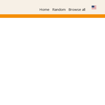
Home
Random
Browse all