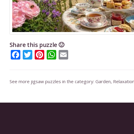
Share this puzzle 🙂
Facebook
Twitter
Pinterest
WhatsApp
Email
See more jigsaw puzzles in the category:
Garden
,
Relaxatio