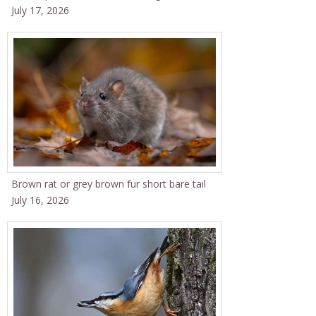
July 17, 2026
Brown rat or grey brown fur short bare tail
July 16, 2026