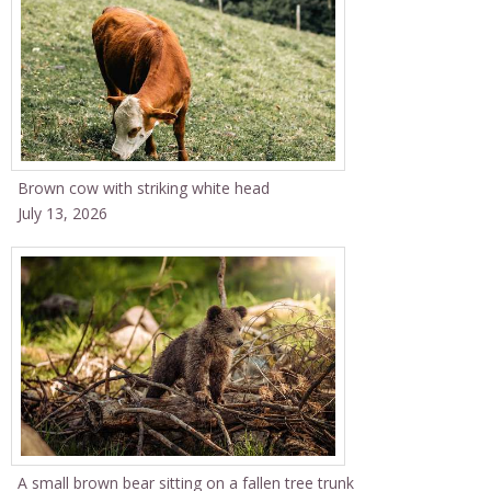
Brown cow with striking white head
July 13, 2026
A small brown bear sitting on a fallen tree trunk