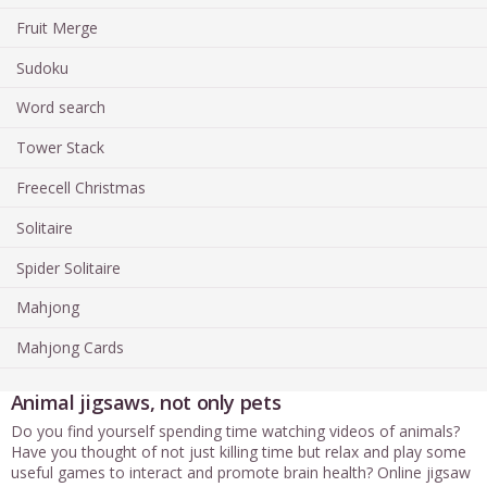
Fruit Merge
Sudoku
Word search
Tower Stack
Freecell Christmas
Solitaire
Spider Solitaire
Mahjong
Mahjong Cards
Animal jigsaws, not only pets
Do you find yourself spending time watching videos of animals?
Have you thought of not just killing time but relax and play some
useful games to interact and promote brain health? Online jigsaw