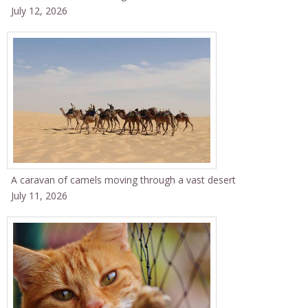
July 12, 2026
A caravan of camels moving through a vast desert
July 11, 2026