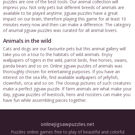
puzzles are one of the best tools. Our animal collection will
impress you. Not only pets but different breeds of animals are
available to be played anytime. Jigsaw puzzles have a great
impact on our brain, therefore playing this game for at least 10
minutes every now and then can make a difference. The category
of anumal jigsaw puzzles was curated for all animal lovers.
Animals in the wild
Cats and dogs are our favourite pets but this animal gallery will
take you on a tour to the habitats of wild animals. Enjoy
wallpapers of tigers in the wild, parrot birds, free horses, swans,
panda bears and so on. Online jigsaw puzzles of animals was
thoroughly chosen for entertaining purposes. If you have an
interest on the sea life, find available wallpapers of jellyfish,
clownfish, orca and so on. The closeup pictures of such creatures
make a perfect jigsaw puzzle. If farm animals are what make your
day, jigsaw puzzles of livestock, hens and roosters can make you
have fun while assembling pieces together.
onlinejigsawpuzzles.net
Puzzles online games free to play of beautiful and colorful