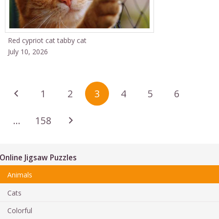
Red cypriot cat tabby cat
July 10, 2026
1
2
3
4
5
6
…
158
Online Jigsaw Puzzles
Animals
Cats
Colorful