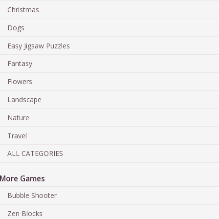
Christmas
Dogs
Easy Jigsaw Puzzles
Fantasy
Flowers
Landscape
Nature
Travel
ALL CATEGORIES
More Games
Bubble Shooter
Zen Blocks