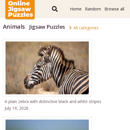
Home
Random
Browse all
Animals
Jigsaw Puzzles
All categories
A plain zebra with distinctive black and white stripes
July 19, 2026