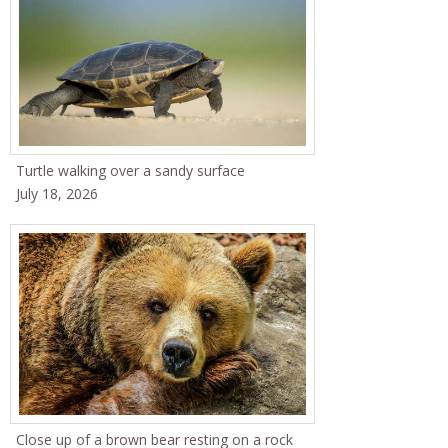
Turtle walking over a sandy surface
July 18, 2026
Close up of a brown bear resting on a rock