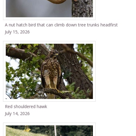
A nut hatch bird that can climb down tree trunks headfirst
July 15, 2026
Red shouldered hawk
July 14, 2026