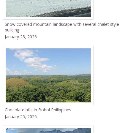
Snow covered mountain landscape with several chalet style
building
January 28, 2026
Chocolate hills in Bohol Philippines
January 25, 2026