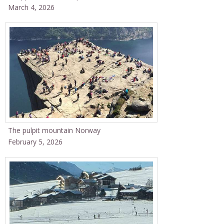
March 4, 2026
The pulpit mountain Norway
February 5, 2026