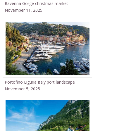
Ravenna Gorge christmas market
November 11, 2025
Portofino Liguria Italy port landscape
November 5, 2025