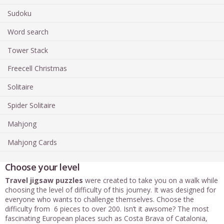
Sudoku
Word search
Tower Stack
Freecell Christmas
Solitaire
Spider Solitaire
Mahjong
Mahjong Cards
Choose your level
Travel jigsaw puzzles
were created to take you on a walk while
choosing the level of difficulty of this journey. It was designed for
everyone who wants to challenge themselves. Choose the
difficulty from 6 pieces to over 200. Isn’t it awsome? The most
fascinating European places such as Costa Brava of Catalonia,