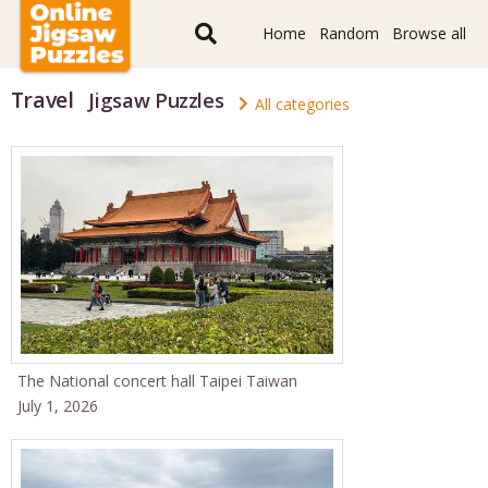
Home
Random
Browse all
Travel
Jigsaw Puzzles
All categories
The National concert hall Taipei Taiwan
July 1, 2026