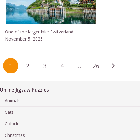
One of the larger lake Switzerland
November 5, 2025
1
2
3
4
…
26
Online Jigsaw Puzzles
Animals
Cats
Colorful
Christmas