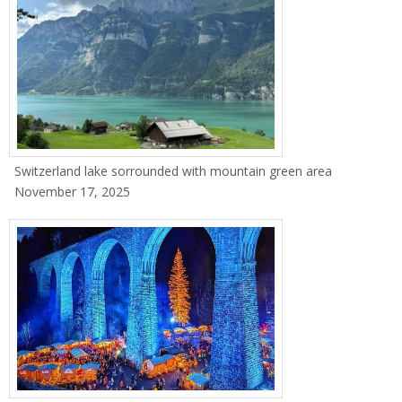
Switzerland lake sorrounded with mountain green area
November 17, 2025