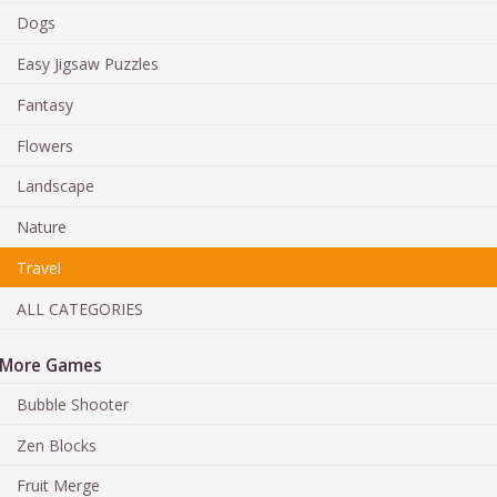
Dogs
Easy Jigsaw Puzzles
Fantasy
Flowers
Landscape
Nature
Travel
ALL CATEGORIES
More Games
Bubble Shooter
Zen Blocks
Fruit Merge