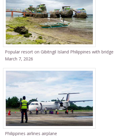
Popular resort on Gibitngil Island Philippines with bridge
March 7, 2026
Philippines airlines airplane