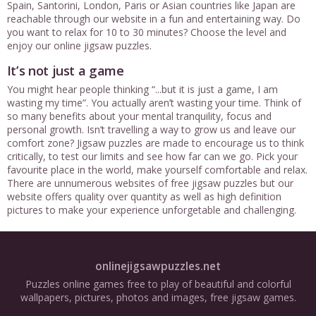
Spain, Santorini, London, Paris or Asian countries like Japan are
reachable through our website in a fun and entertaining way. Do
you want to relax for 10 to 30 minutes? Choose the level and
enjoy our online jigsaw puzzles.
It’s not just a game
You might hear people thinking “...but it is just a game, I am
wasting my time”. You actually aren’t wasting your time. Think of
so many benefits about your mental tranquility, focus and
personal growth. Isn’t travelling a way to grow us and leave our
comfort zone? Jigsaw puzzles are made to encourage us to think
critically, to test our limits and see how far can we go. Pick your
favourite place in the world, make yourself comfortable and relax.
There are unnumerous websites of free jigsaw puzzles but our
website offers quality over quantity as well as high definition
pictures to make your experience unforgetable and challenging.
onlinejigsawpuzzles.net
Puzzles online games free to play of beautiful and colorful
wallpapers, pictures, photos and images, free jigsaw games.