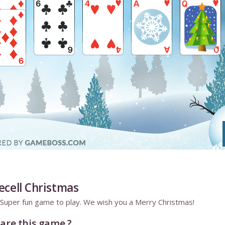
ecell Christmas
e. Super fun game to play. We wish you a Merry Christmas!
are this game ?