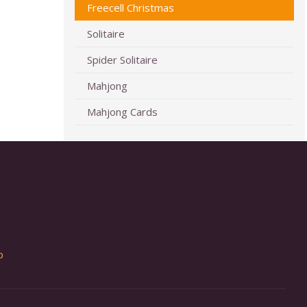
Freecell Christmas
Solitaire
Spider Solitaire
Mahjong
Mahjong Cards
p