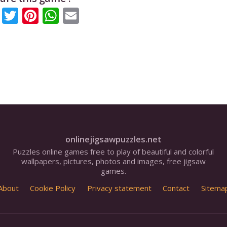
Facebook
Twitter
Pinterest
WhatsApp
Email
onlinejigsawpuzzles.net
Puzzles online games free to play of beautiful and colorful
wallpapers, pictures, photos and images, free jigsaw
games.
About
Cookie Policy
Privacy statement
Contact
Sitema