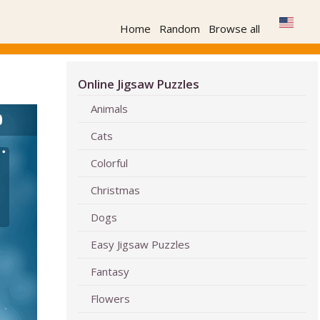
Home
Random
Browse all
Online Jigsaw Puzzles
Animals
Cats
Colorful
Christmas
Dogs
Easy Jigsaw Puzzles
Fantasy
Flowers