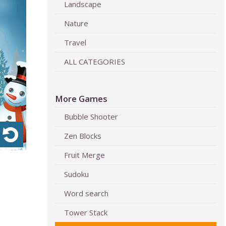
Landscape
Nature
Travel
ALL CATEGORIES
More Games
Bubble Shooter
Zen Blocks
Fruit Merge
Sudoku
Word search
Tower Stack