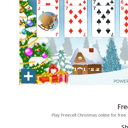
Fre
Play Freecell Christmas online for fre
Sh