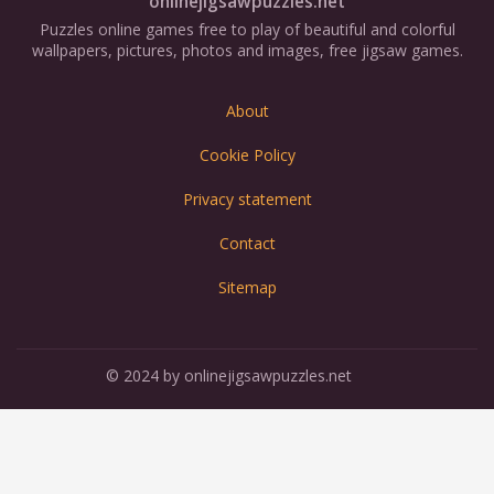
onlinejigsawpuzzles.net
Puzzles online games free to play of beautiful and colorful
wallpapers, pictures, photos and images, free jigsaw games.
About
Cookie Policy
Privacy statement
Contact
Sitemap
© 2024 by onlinejigsawpuzzles.net