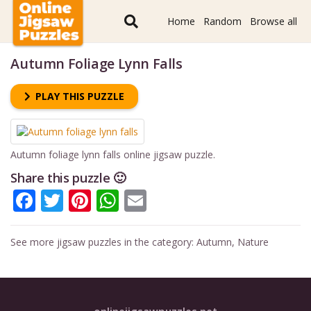
Home
Random
Browse all
Autumn Foliage Lynn Falls
PLAY THIS PUZZLE
Autumn foliage lynn falls online jigsaw puzzle.
Share this puzzle 🙂
Facebook
Twitter
Pinterest
WhatsApp
Email
See more jigsaw puzzles in the category:
Autumn
,
Nature