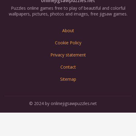
onlinejigsawpuzzles.net
Puzzles online games free to play of beautiful and colorful
wallpapers, pictures, photos and images, free jigsaw games.
About
Cookie Policy
Privacy statement
Contact
Sitemap
© 2024 by onlinejigsawpuzzles.net