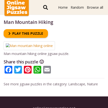
Home
Random
Browse all
Man Mountain Hiking
PLAY THIS PUZZLE
Man mountain hiking online jigsaw puzzle.
Share this puzzle 🙂
Facebook
Twitter
Pinterest
WhatsApp
Email
See more jigsaw puzzles in the category:
Landscape
,
Nature